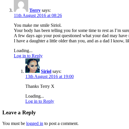
Terry
says:
11th August 2016 at 08:26
You make me smile Siriol.
Your body has been telling you for some time to rest as I’m sur
A few days ago your post questioned what your dad may have m
I have a daughter a little older than you, and as a dad I know, 
Loading...
Log in to Reply
Siriol
says:
13th August 2016 at 19:00
Thanks Terry X
Loading...
Log in to Reply
Leave a Reply
You must be
logged in
to post a comment.