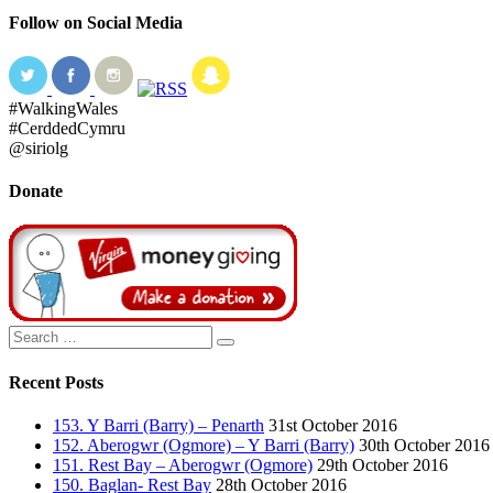
Follow on Social Media
#WalkingWales
#CerddedCymru
@siriolg
Donate
Search
Search
for:
Recent Posts
153. Y Barri (Barry) – Penarth
31st October 2016
152. Aberogwr (Ogmore) – Y Barri (Barry)
30th October 2016
151. Rest Bay – Aberogwr (Ogmore)
29th October 2016
150. Baglan- Rest Bay
28th October 2016