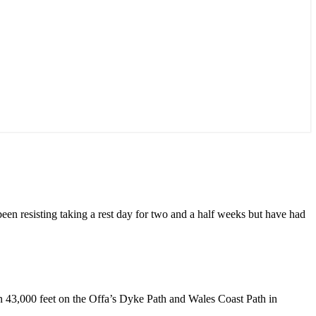
 been resisting taking a rest day for two and a half weeks but have had
an 43,000 feet on the Offa’s Dyke Path and Wales Coast Path in