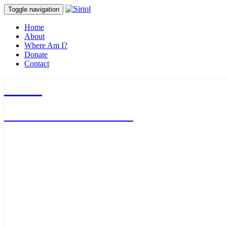
Toggle navigation
Home
About
Where Am I?
Donate
Contact
Siriol
Journalist & Adventurer