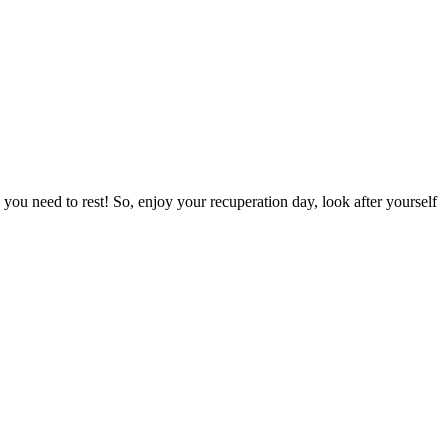
you need to rest! So, enjoy your recuperation day, look after yourself