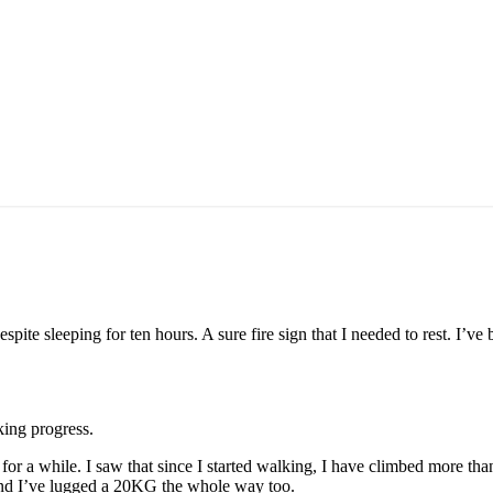
spite sleeping for ten hours. A sure fire sign that I needed to rest. I’ve
aking progress.
or a while. I saw that since I started walking, I have climbed more th
. And I’ve lugged a 20KG the whole way too.