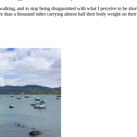
 walking, and to stop being disappointed with what I perceive to be sho
 than a thousand miles carrying almost half their body weight on their 