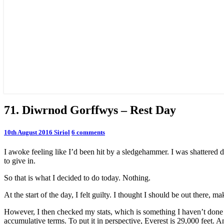
71.
71. Diwrnod Gorffwys – Rest Day
Diwrnod
Gorffwys
Comments
10th August 2016
Siriol
6 comments
–
Rest
I awoke feeling like I’d been hit by a sledgehammer. I was shattered de
Day
to give in.
So that is what I decided to do today. Nothing.
At the start of the day, I felt guilty. I thought I should be out there, m
However, I then checked my stats, which is something I haven’t done f
accumulative terms. To put it in perspective, Everest is 29,000 feet