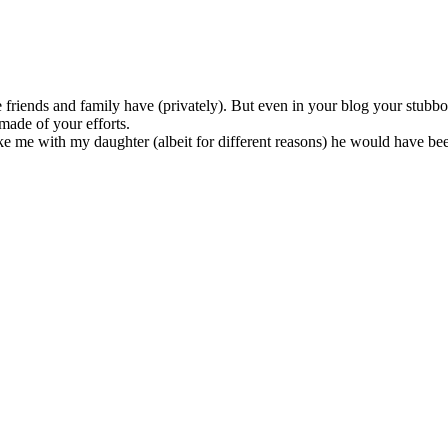
e friends and family have (privately). But even in your blog your stubb
ade of your efforts.
like me with my daughter (albeit for different reasons) he would have be