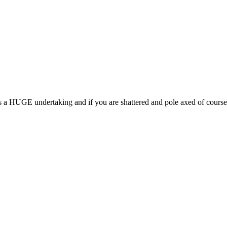
s a HUGE undertaking and if you are shattered and pole axed of course 