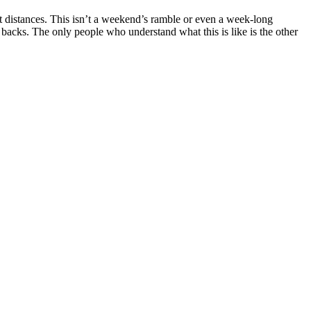
rt distances. This isn’t a weekend’s ramble or even a week-long
backs. The only people who understand what this is like is the other