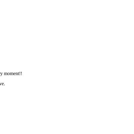
ery moment!!
ve.