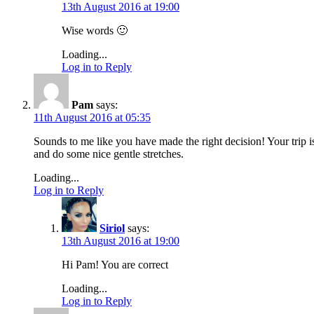
13th August 2016 at 19:00
Wise words 🙂
Loading...
Log in to Reply
Pam
says:
11th August 2016 at 05:35
Sounds to me like you have made the right decision! Your trip i
and do some nice gentle stretches.
Loading...
Log in to Reply
Siriol
says:
13th August 2016 at 19:00
Hi Pam! You are correct
Loading...
Log in to Reply