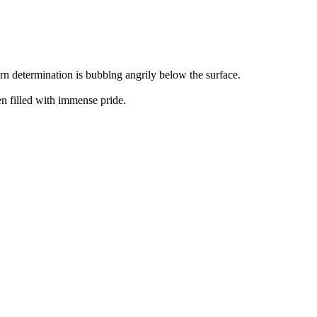
orn determination is bubblng angrily below the surface.
en filled with immense pride.