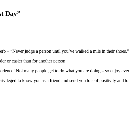
st Day
”
verb – “Never judge a person until you’ve walked a mile in their shoes.”
der or easier than for another person.
xperience! Not many people get to do what you are doing – so enjoy ev
rivileged to know you as a friend and send you lots of positivity and lo