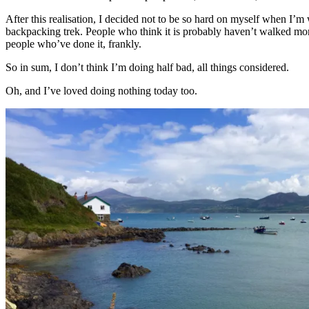
After this realisation, I decided not to be so hard on myself when I’m
backpacking trek. People who think it is probably haven’t walked more
people who’ve done it, frankly.
So in sum, I don’t think I’m doing half bad, all things considered.
Oh, and I’ve loved doing nothing today too.