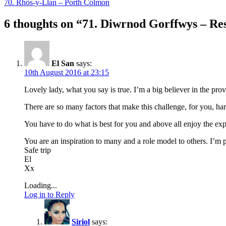
70. Rhôs-y-Llan – Porth Colmon
6 thoughts on “
71. Diwrnod Gorffwys – Re
El San
says:
10th August 2016 at 23:15
Lovely lady, what you say is true. I’m a big believer in the pro
There are so many factors that make this challenge, for you, har
You have to do what is best for you and above all enjoy the e
You are an inspiration to many and a role model to others. I’m p
Safe trip
El
Xx
Loading...
Log in to Reply
Siriol
says: