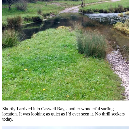
Shortly I arrived into Caswell Bay, another wonderful surfing
location. It was looking as quiet as I’d ever seen it. No thrill seekers
today.