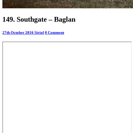
149.
149. Southgate – Baglan
Southgate
–
Comments
27th October 2016
Siriol
0 Comment
Baglan