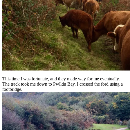
This time I was fortunate, and they made way for me eventually.
The track took me down to Pwlldu Bay. I crossed the ford using a
footbridge.