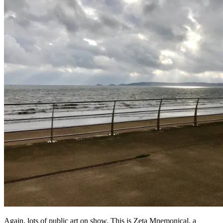
Again, lots of public art on show. This is Zeta Mnemonical, a