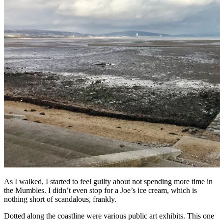
As I walked, I started to feel guilty about not spending more time in
the Mumbles. I didn’t even stop for a Joe’s ice cream, which is
nothing short of scandalous, frankly.
Dotted along the coastline were various public art exhibits. This one