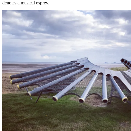
denotes a musical osprey.