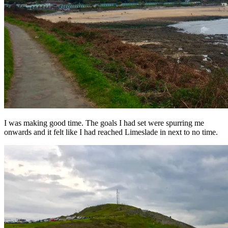
I was making good time. The goals I had set were spurring me
onwards and it felt like I had reached Limeslade in next to no time.