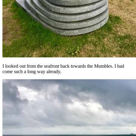
I looked out from the seafront back towards the Mumbles. I had
come such a long way already.