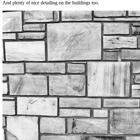
And plenty of nice detailing on the buildings too.