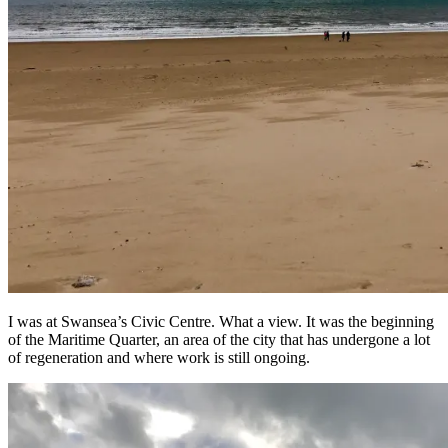
I was at Swansea’s Civic Centre. What a view. It was the beginning
of the Maritime Quarter, an area of the city that has undergone a lot
of regeneration and where work is still ongoing.