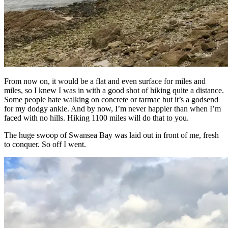
From now on, it would be a flat and even surface for miles and
miles, so I knew I was in with a good shot of hiking quite a distance.
Some people hate walking on concrete or tarmac but it’s a godsend
for my dodgy ankle. And by now, I’m never happier than when I’m
faced with no hills. Hiking 1100 miles will do that to you.
The huge swoop of Swansea Bay was laid out in front of me, fresh
to conquer. So off I went.