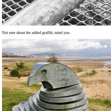
Not sure about the added graffiti, mind you.