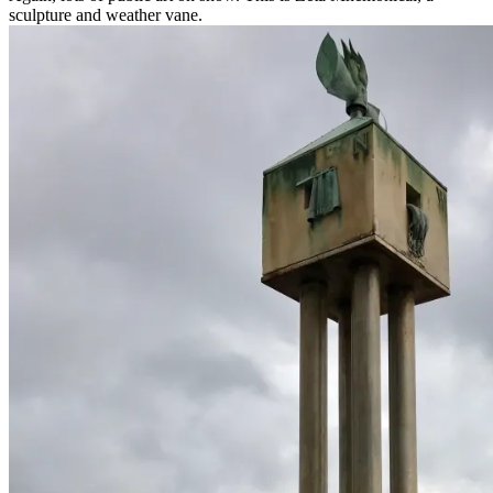
sculpture and weather vane.