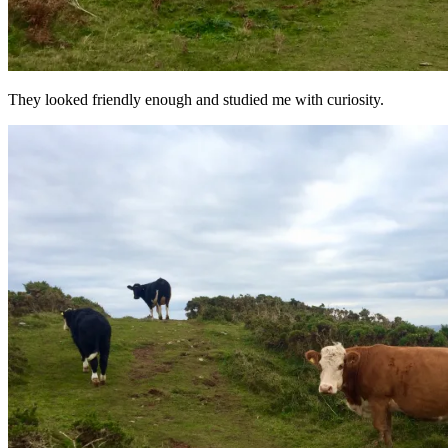
They looked friendly enough and studied me with curiosity.