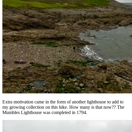
Extra motivation came in the form of another lighthouse to add to
my growing collection on this hike. How many is that now?? The
Mumbles Lighthouse was completed in 1794.