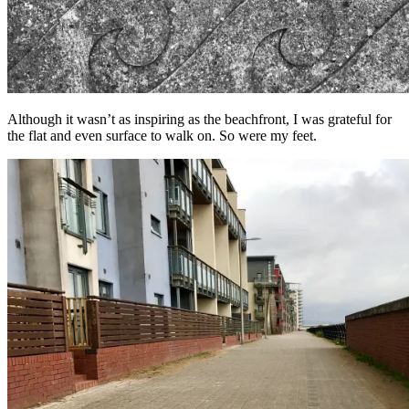
Although it wasn’t as inspiring as the beachfront, I was grateful for
the flat and even surface to walk on. So were my feet.