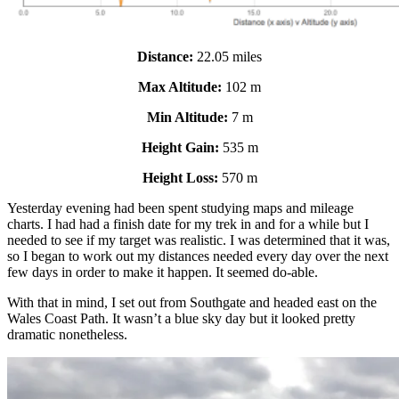
Distance:
22.05 miles
Max Altitude:
102 m
Min Altitude:
7 m
Height Gain:
535 m
Height Loss:
570 m
Yesterday evening had been spent studying maps and mileage
charts. I had had a finish date for my trek in and for a while but I
needed to see if my target was realistic. I was determined that it was,
so I began to work out my distances needed every day over the next
few days in order to make it happen. It seemed do-able.
With that in mind, I set out from Southgate and headed east on the
Wales Coast Path. It wasn’t a blue sky day but it looked pretty
dramatic nonetheless.