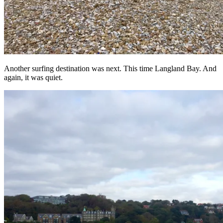
Another surfing destination was next. This time Langland Bay. And
again, it was quiet.