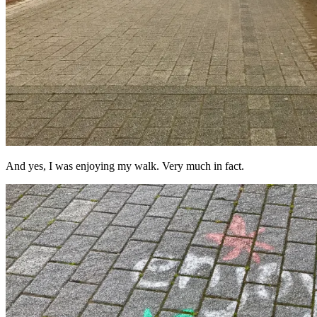
And yes, I was enjoying my walk. Very much in fact.