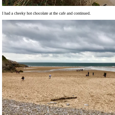
I had a cheeky hot chocolate at the cafe and continued.