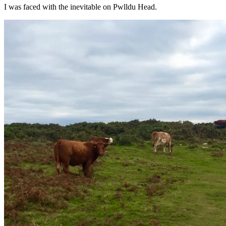
I was faced with the inevitable on Pwlldu Head.