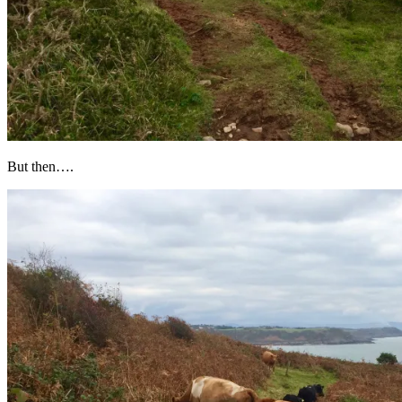
But then….