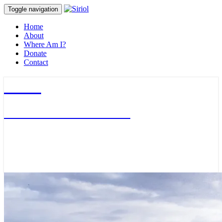
Toggle navigation
Home
About
Where Am I?
Donate
Contact
Siriol
Journalist & Adventurer