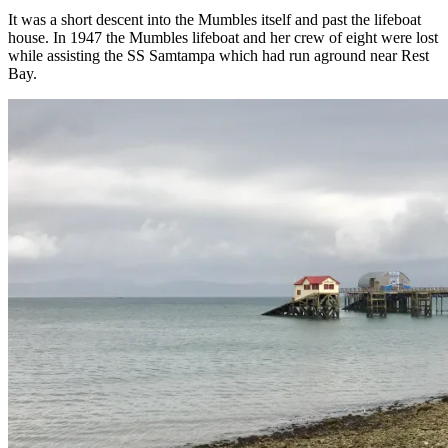
It was a short descent into the Mumbles itself and past the lifeboat
house. In 1947 the Mumbles lifeboat and her crew of eight were lost
while assisting the SS Samtampa which had run aground near Rest
Bay.