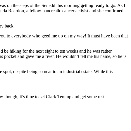
was on the steps of the Senedd this morning getting ready to go. As I
nda Reardon, a fellow pancreatic cancer activist and she confirmed
my back.
 you to everybody who geed me up on my way! It must have been that
d be hiking for the next eight to ten weeks and he was rather
is pocket and gave me a fiver. He wouldn’t tell me his name, so he is
ne spot, despite being so near to an industrial estate. While this
ow though, it’s time to set Clark Tent up and get some rest.