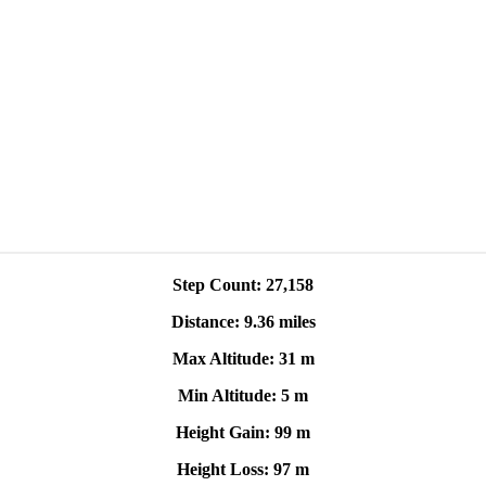
Step Count: 27,158
Distance: 9.36 miles
Max Altitude: 31 m
Min Altitude: 5 m
Height Gain: 99 m
Height Loss: 97 m