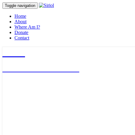
Toggle navigation
Home
About
Where Am I?
Donate
Contact
Siriol
Journalist & Adventurer