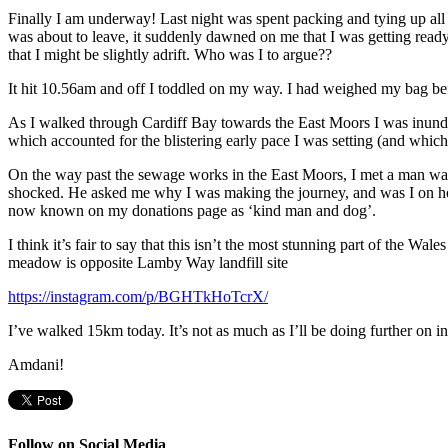
Finally I am underway! Last night was spent packing and tying up all t
was about to leave, it suddenly dawned on me that I was getting read
that I might be slightly adrift. Who was I to argue??
It hit 10.56am and off I toddled on my way. I had weighed my bag bef
As I walked through Cardiff Bay towards the East Moors I was inund
which accounted for the blistering early pace I was setting (and whic
On the way past the sewage works in the East Moors, I met a man walki
shocked. He asked me why I was making the journey, and was I on holid
now known on my donations page as ‘kind man and dog’.
I think it’s fair to say that this isn’t the most stunning part of the Wale
meadow is opposite Lamby Way landfill site
https://instagram.com/p/BGHTkHoTcrX/
I’ve walked 15km today. It’s not as much as I’ll be doing further on int
Amdani!
Follow on Social Media