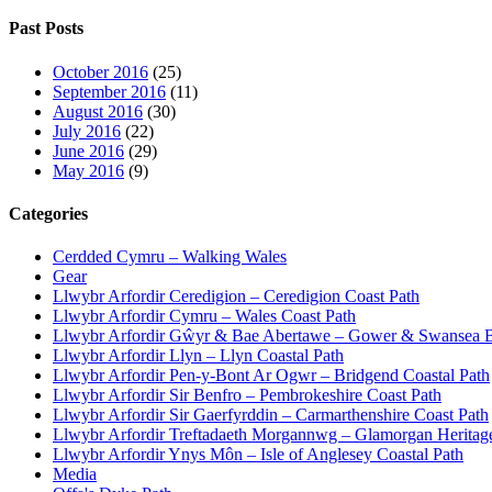
Past Posts
October 2016
(25)
September 2016
(11)
August 2016
(30)
July 2016
(22)
June 2016
(29)
May 2016
(9)
Categories
Cerdded Cymru – Walking Wales
Gear
Llwybr Arfordir Ceredigion – Ceredigion Coast Path
Llwybr Arfordir Cymru – Wales Coast Path
Llwybr Arfordir Gŵyr & Bae Abertawe – Gower & Swansea B
Llwybr Arfordir Llyn – Llyn Coastal Path
Llwybr Arfordir Pen-y-Bont Ar Ogwr – Bridgend Coastal Path
Llwybr Arfordir Sir Benfro – Pembrokeshire Coast Path
Llwybr Arfordir Sir Gaerfyrddin – Carmarthenshire Coast Path
Llwybr Arfordir Treftadaeth Morgannwg – Glamorgan Heritag
Llwybr Arfordir Ynys Môn – Isle of Anglesey Coastal Path
Media