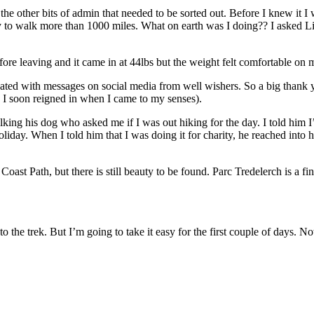
he other bits of admin that needed to be sorted out. Before I knew it I 
y to walk more than 1000 miles. What on earth was I doing?? I asked Li
ore leaving and it came in at 44lbs but the weight felt comfortable on 
ated with messages on social media from well wishers. So a big thank
h I soon reigned in when I came to my senses).
ng his dog who asked me if I was out hiking for the day. I told him I’
ay. When I told him that I was doing it for charity, he reached into h
s Coast Path, but there is still beauty to be found. Parc Tredelerch is a fi
o the trek. But I’m going to take it easy for the first couple of days. N