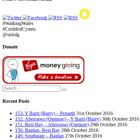
#WalkingWales
#CerddedCymru
@siriolg
Donate
Search
Search
for:
Recent Posts
153. Y Barri (Barry) – Penarth
31st October 2016
152. Aberogwr (Ogmore) – Y Barri (Barry)
30th October 2016
151. Rest Bay – Aberogwr (Ogmore)
29th October 2016
150. Baglan- Rest Bay
28th October 2016
149. Southgate – Baglan
27th October 2016