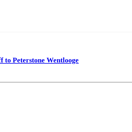
f to Peterstone Wentlooge