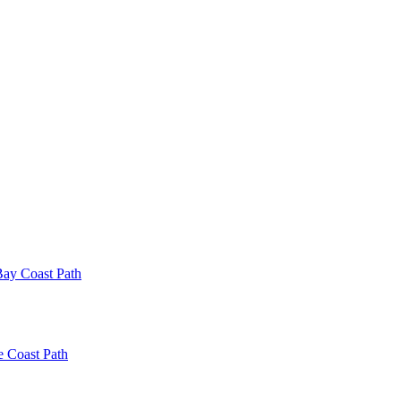
ay Coast Path
e Coast Path