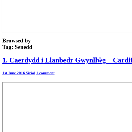
Browsed by
Tag:
Senedd
1.
1. Caerdydd i Llanbedr Gwynllŵg – Cardif
Caerdydd
i
Comments
1st June 2016
Siriol
1 comment
Llanbedr
Gwynllŵg
–
Cardiff
to
Peterstone
Wentlooge